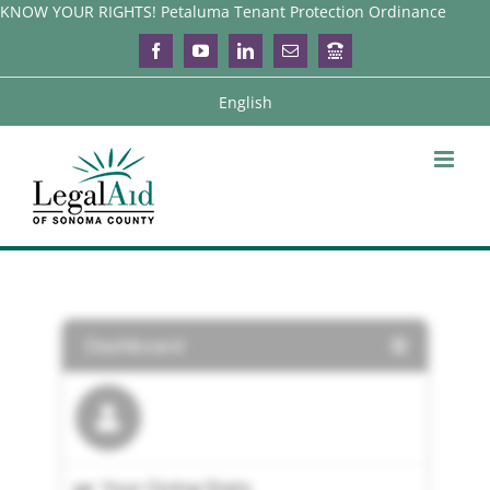
Skip
KNOW YOUR RIGHTS! Petaluma Tenant Protection Ordinance
to
Facebook
YouTube
LinkedIn
Email
Login
content
English