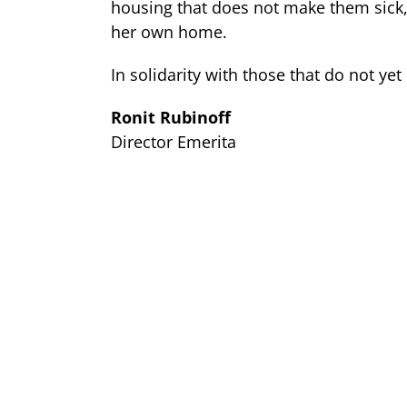
housing that does not make them sick, 
her own home.
In solidarity with those that do not yet
Ronit Rubinoff
Director Emerita