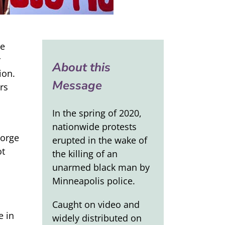
we
r
About this
ion.
Message
rs
In the spring of 2020,
nationwide protests
eorge
erupted in the wake of
ot
the killing of an
unarmed black man by
Minneapolis police.
Caught on video and
e in
widely distributed on