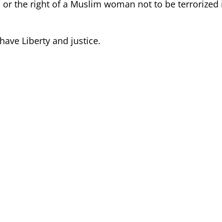
or the right of a Muslim woman not to be terrorized 
 have Liberty and justice.