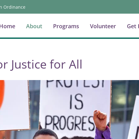
n Ordinance
Home
About
Programs
Volunteer
Get 
r Justice for All