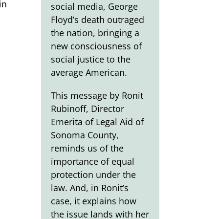
in
social media, George
Floyd’s death outraged
the nation, bringing a
new consciousness of
social justice to the
average American.
This message by Ronit
Rubinoff, Director
Emerita of Legal Aid of
Sonoma County,
reminds us of the
importance of equal
protection under the
law. And, in Ronit’s
case, it explains how
the issue lands with her