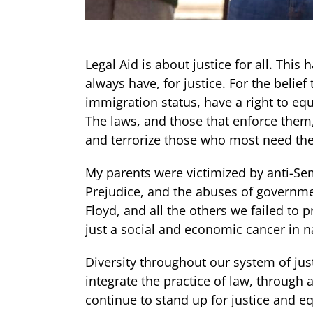
Legal Aid is about justice for all. Thi
always have, for justice. For the belief 
immigration status, have a right to eq
The laws, and those that enforce them,
and terrorize those who most need thei
My parents were victimized by anti-Sem
Prejudice, and the abuses of governme
Floyd, and all the others we failed to 
just a social and economic cancer in na
Diversity throughout our system of justi
integrate the practice of law, through 
continue to stand up for justice and eq