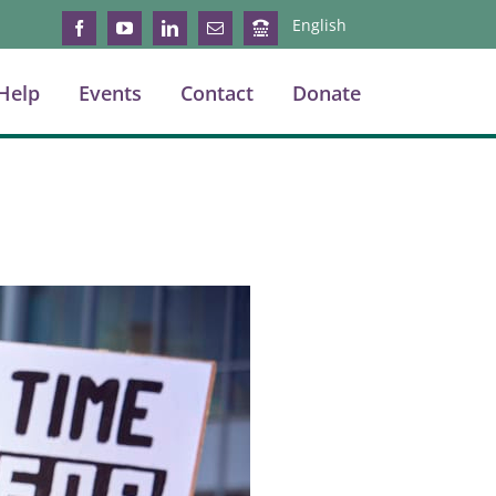
English
Facebook
YouTube
LinkedIn
Email
Login
Help
Events
Contact
Donate