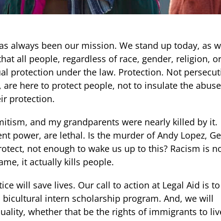
s has always been our mission. We stand up today, as 
that all people, regardless of race, gender, religion, o
ual protection under the law. Protection. Not persecut
 are here to protect people, not to insulate the abuse
r protection.
itism, and my grandparents were nearly killed by it.
nt power, are lethal. Is the murder of Andy Lopez, G
protect, not enough to wake us up to this? Racism is n
me, it actually kills people.
ce will save lives. Our call to action at Legal Aid is to
a bicultural intern scholarship program. And, we will
uality, whether that be the rights of immigrants to liv