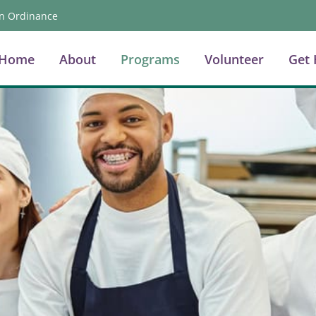
n Ordinance
Home
About
Programs
Volunteer
Get 