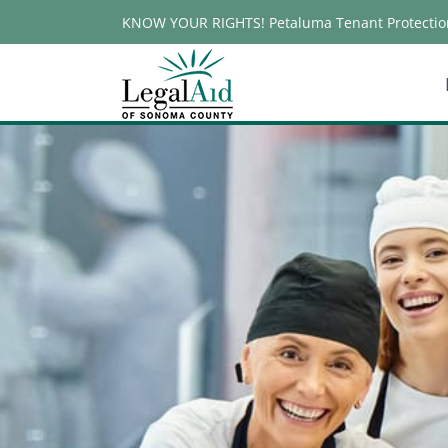
Skip
KNOW YOUR RIGHTS! Petaluma Tenant Protectio
to
content