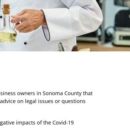
usiness owners in Sonoma County that
advice on legal issues or questions
gative impacts of the Covid-19