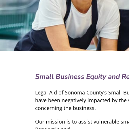
Small Business Equity and R
Legal Aid of Sonoma County’s Small B
have been negatively impacted by the 
concerning the business.
Our mission is to assist vulnerable s