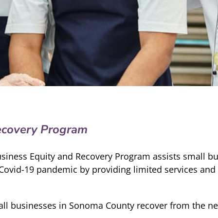
ecovery Program
usiness Equity and Recovery Program assists small b
Covid-19 pandemic by providing limited services and 
mall businesses in Sonoma County recover from the ne