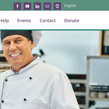
English
Facebook
YouTube
LinkedIn
Email
Login
Help
Events
Contact
Donate