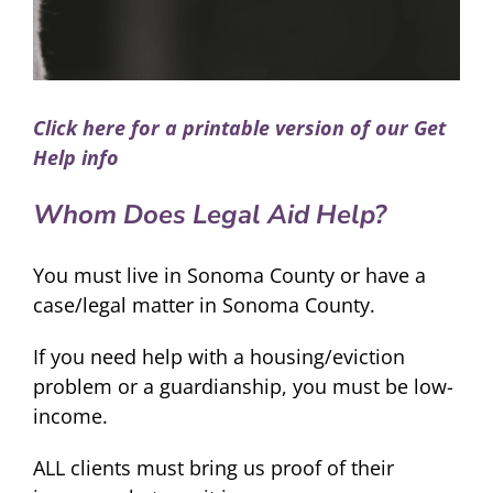
Click here for a printable version of our Get
Help info
Whom Does Legal Aid Help?
You must live in Sonoma County or have a
case/legal matter in Sonoma County.
If you need help with a housing/eviction
problem or a guardianship, you must be low-
income.
ALL clients must bring us proof of their