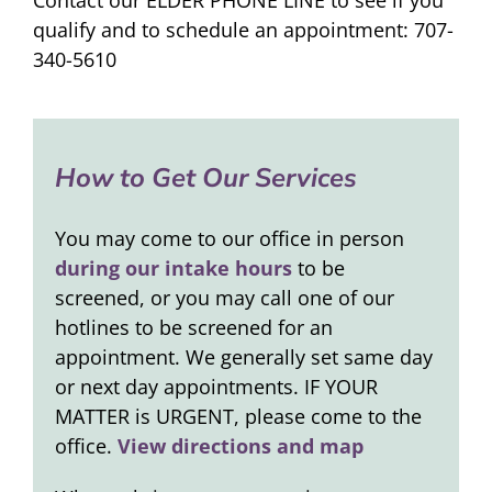
qualify and to schedule an appointment: 707-
340-5610
How to Get Our Services
You may come to our office in person
during our intake hours
to be
screened, or you may call one of our
hotlines to be screened for an
appointment. We generally set same day
or next day appointments. IF YOUR
MATTER is URGENT, please come to the
office.
View directions and map