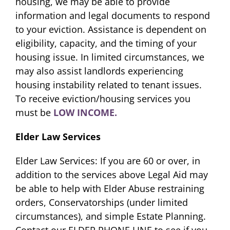
housing, we may be able to provide
information and legal documents to respond
to your eviction. Assistance is dependent on
eligibility, capacity, and the timing of your
housing issue. In limited circumstances, we
may also assist landlords experiencing
housing instability related to tenant issues.
To receive eviction/housing services you
must be
LOW INCOME.
Elder Law Services
Elder Law Services: If you are 60 or over, in
addition to the services above Legal Aid may
be able to help with Elder Abuse restraining
orders, Conservatorships (under limited
circumstances), and simple Estate Planning.
Contact our ELDER PHONE LINE to see if you