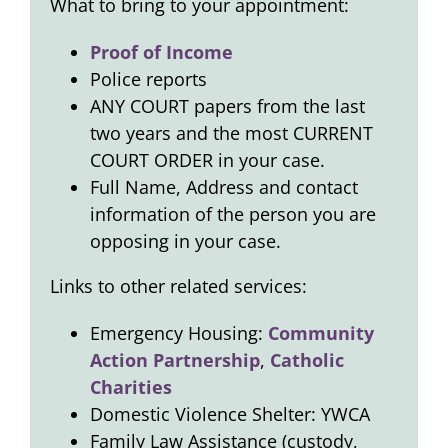
What to bring to your appointment:
Proof of Income
Police reports
ANY COURT papers from the last
two years and the most CURRENT
COURT ORDER in your case.
Full Name, Address and contact
information of the person you are
opposing in your case.
Links to other related services:
Emergency Housing:
Community
Action Partnership
,
Catholic
Charities
Domestic Violence Shelter: YWCA
Family Law Assistance (custody,