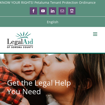
Skip
KNOW YOUR RIGHTS! Petaluma Tenant Protection Ordinance
to
Facebook
YouTube
LinkedIn
Email
Login
content
English
Get the Legal Help
You Need