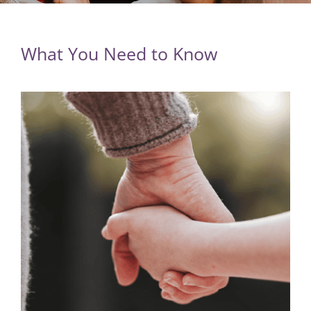
What You Need to Know