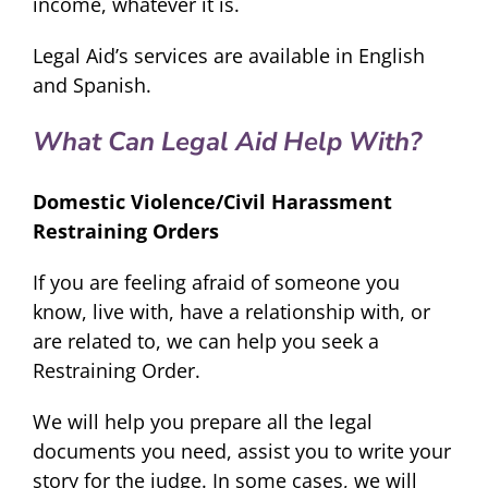
income, whatever it is.
Legal Aid’s services are available in English
and Spanish.
What Can Legal Aid Help With?
Domestic Violence/Civil Harassment
Restraining Orders
If you are feeling afraid of someone you
know, live with, have a relationship with, or
are related to, we can help you seek a
Restraining Order.
We will help you prepare all the legal
documents you need, assist you to write your
story for the judge. In some cases, we will