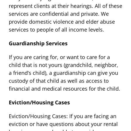
represent clients at their hearings. All of these
services are confidential and private. We
provide domestic violence and elder abuse
services to people of all income levels.
Guardianship Services
If you are caring for, or want to care for a
child that is not yours (grandchild, neighbor,
a friend’s child), a guardianship can give you
custody of that child as well as access to
financial and medical resources for the child.
Eviction/Housing Cases
Eviction/Housing Cases: If you are facing an
eviction or have questions about your rental